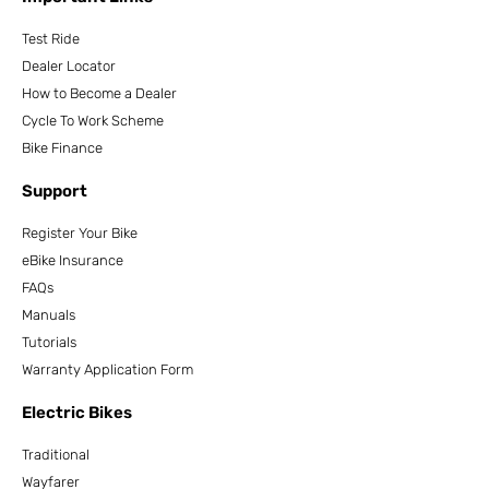
Test Ride
Dealer Locator
How to Become a Dealer
Cycle To Work Scheme
Bike Finance
Support
Register Your Bike
eBike Insurance
FAQs
Manuals
Tutorials
Warranty Application Form
Electric Bikes
Traditional
Wayfarer