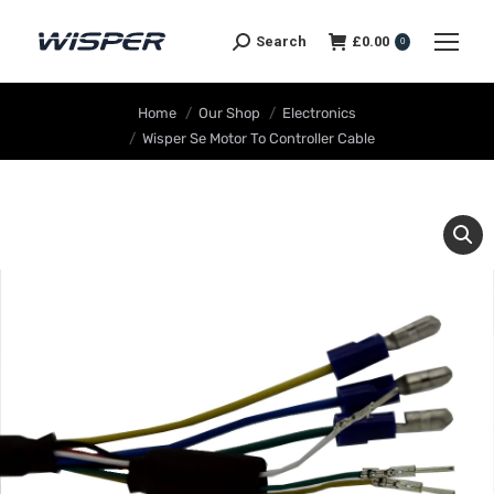
Search
£
0.00
0
You are here:
Home
Our Shop
Electronics
Wisper Se Motor To Controller Cable