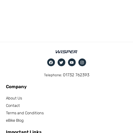
01732 762393
Telephone:
Company
About Us
Contact
Terms and Conditions
eBike Blog
Important Links