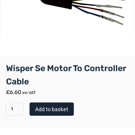
Wisper Se Motor To Controller
Cable
£
6.60
inc VAT
Add to basket