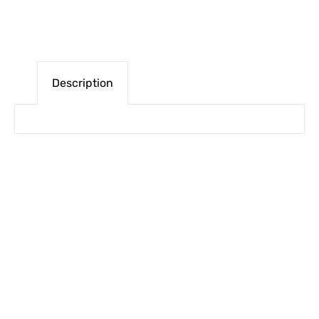
Description