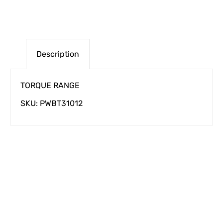
Description
TORQUE RANGE
SKU: PWBT31012