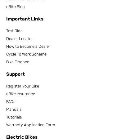
eBike Blog
Important Links
Test Ride
Dealer Locator
How to Become a Dealer
Cycle To Work Scheme
Bike Finance
Support
Register Your Bike
eBike Insurance
FAQs
Manuals
Tutorials
Warranty Application Form
Electric Bikes