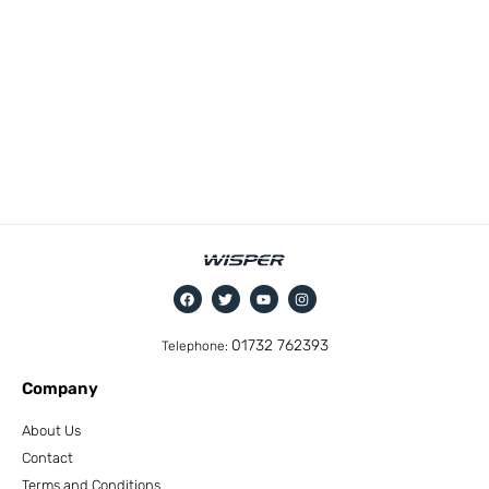
01732 762393
Telephone:
Company
About Us
Contact
Terms and Conditions