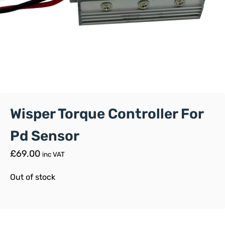
Wisper Torque Controller For
Pd Sensor
£
69.00
inc VAT
Out of stock