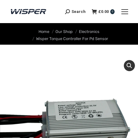
Search
£
0.00
0
You are here:
Home
Our Shop
Electronics
Wisper Torque Controller For Pd Sensor