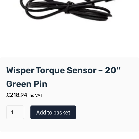
Wisper Torque Sensor – 20″
Green Pin
£
218.94
inc VAT
Add to basket