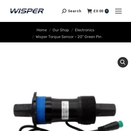
Search
£
0.00
0
You are here:
Home
Our Shop
Electronics
Wisper Torque Sensor – 20″ Green Pin