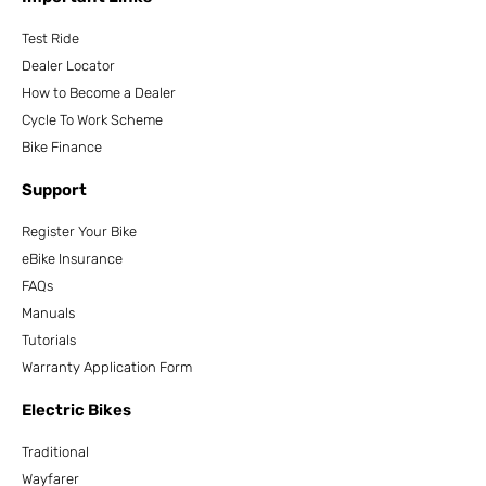
Test Ride
Dealer Locator
How to Become a Dealer
Cycle To Work Scheme
Bike Finance
Support
Register Your Bike
eBike Insurance
FAQs
Manuals
Tutorials
Warranty Application Form
Electric Bikes
Traditional
Wayfarer