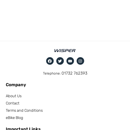
01732 762393
Telephone:
Company
About Us
Contact
Terms and Conditions
eBike Blog
Important Links