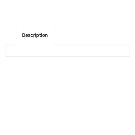
Description