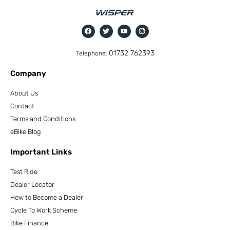
01732 762393
Telephone:
Company
About Us
Contact
Terms and Conditions
eBike Blog
Important Links
Test Ride
Dealer Locator
How to Become a Dealer
Cycle To Work Scheme
Bike Finance