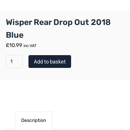
Wisper Rear Drop Out 2018
Blue
£
10.99
inc VAT
Add to basket
Description