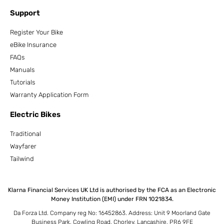
Support
Register Your Bike
eBike Insurance
FAQs
Manuals
Tutorials
Warranty Application Form
Electric Bikes
Traditional
Wayfarer
Tailwind
Klarna Financial Services UK Ltd is authorised by the FCA as an Electronic
Money Institution (EMI) under FRN 1021834.
Da Forza Ltd. Company reg No: 16452863. Address: Unit 9 Moorland Gate
Business Park, Cowling Road, Chorley, Lancashire, PR6 9FE