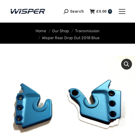
Search
£
0.00
0
You are here:
Home
Our Shop
Transmission
Wisper Rear Drop Out 2018 Blue