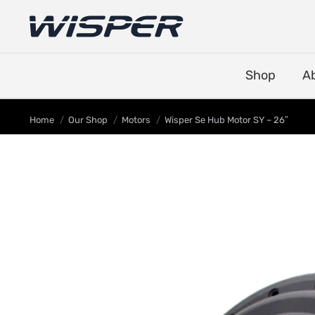
Shop
A
You are here:
Home
Our Shop
Motors
Wisper Se Hub Motor SY – 26″