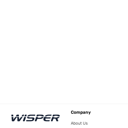
Company
About Us