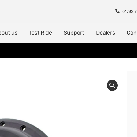
Shop
About us
Test Rid
01732 
bout us
Test Ride
Support
Dealers
Con