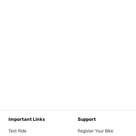
Important Links
Support
Test Ride
Register Your Bike