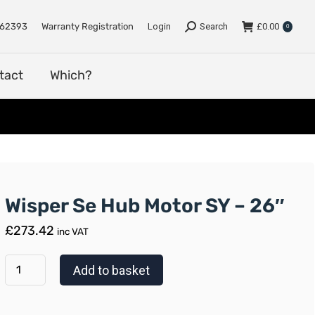
e
Support
Dealers
Contact
Which?
762393
Warranty Registration
Login
Search
£
0.00
0
tact
Which?
Wisper Se Hub Motor SY – 26″
£
273.42
inc VAT
Add to basket