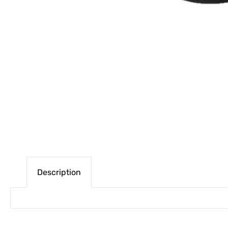
Description