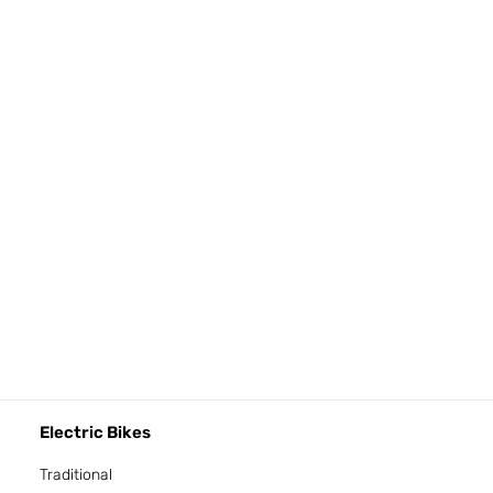
Electric Bikes
Traditional