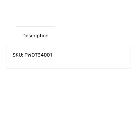
Description
SKU: PWOT34001