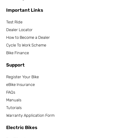
Important Links
Test Ride
Dealer Locator
How to Become a Dealer
Cycle To Work Scheme
Bike Finance
Support
Register Your Bike
eBike Insurance
FAQs
Manuals
Tutorials
Warranty Application Form
Electric Bikes