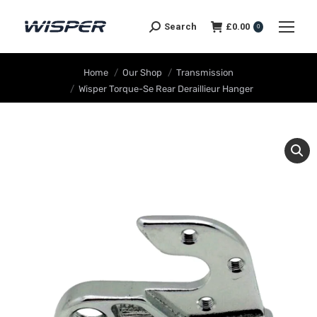
Search
£
0.00
0
You are here:
Home
Our Shop
Transmission
Wisper Torque-Se Rear Deraillieur Hanger