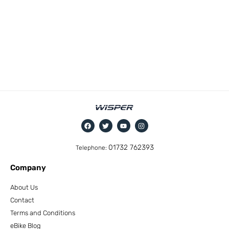
01732 762393
Telephone:
Company
About Us
Contact
Terms and Conditions
eBike Blog