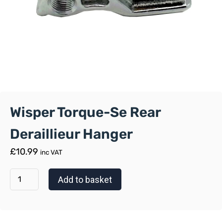
Wisper Torque-Se Rear
Deraillieur Hanger
£
10.99
inc VAT
Add to basket