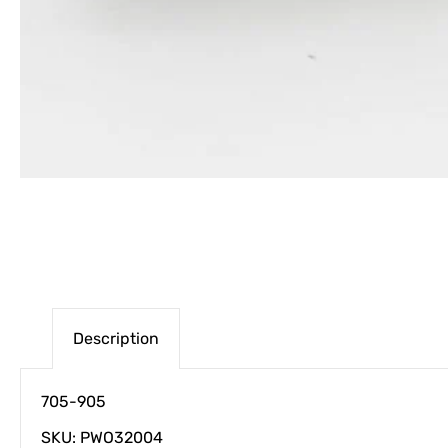
Description
705-905
SKU: PWO32004