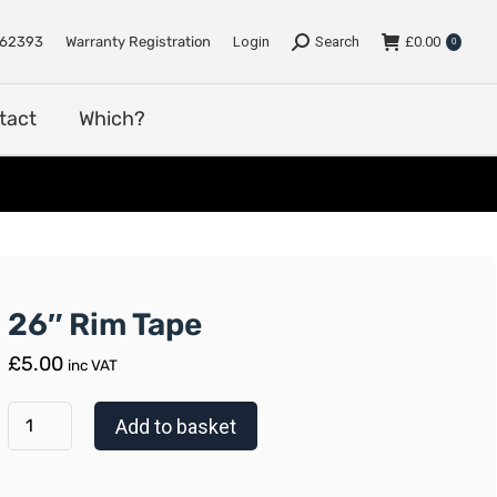
e
Support
Dealers
Contact
Which?
762393
Warranty Registration
Login
Search
£
0.00
0
tact
Which?
26″ Rim Tape
£
5.00
inc VAT
Add to basket