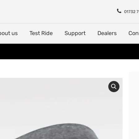
Shop
About us
Test Rid
01732 
bout us
Test Ride
Support
Dealers
Con