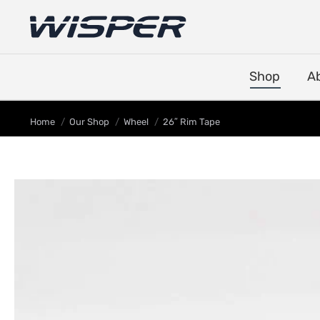
Shop
A
You are here:
Home
Our Shop
Wheel
26″ Rim Tape