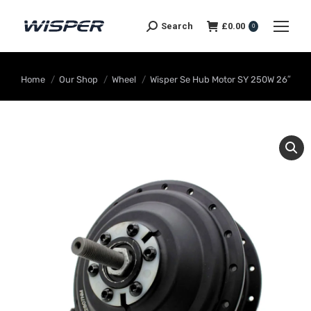
Search
£
0.00
0
You are here:
Home
Our Shop
Wheel
Wisper Se Hub Motor SY 250W 26″