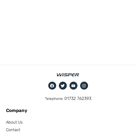
01732 762393
Telephone:
Company
About Us
Contact