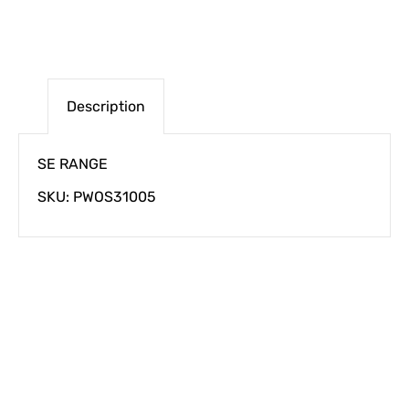
Description
SE RANGE
SKU: PWOS31005