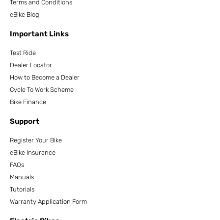
Terms and Conditions
eBike Blog
Important Links
Test Ride
Dealer Locator
How to Become a Dealer
Cycle To Work Scheme
Bike Finance
Support
Register Your Bike
eBike Insurance
FAQs
Manuals
Tutorials
Warranty Application Form