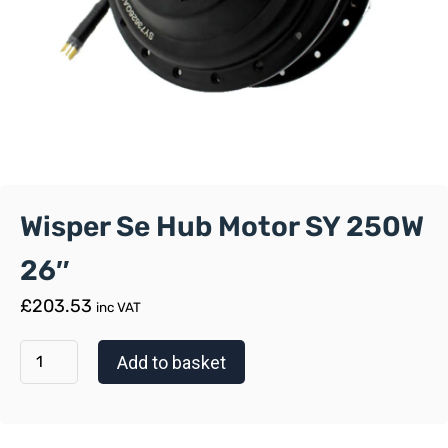
Wisper Se Hub Motor SY 250W
26″
£
203.53
inc VAT
Add to basket