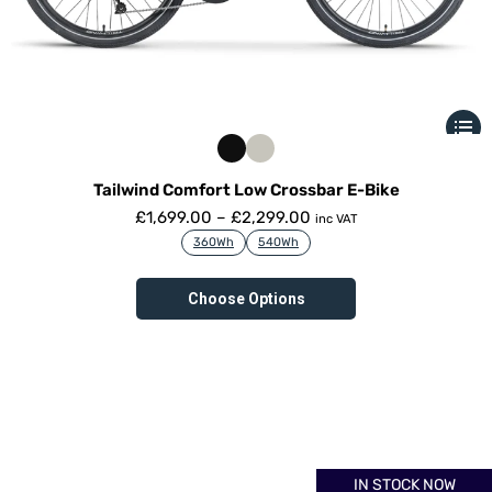
Tailwind Comfort Low Crossbar E-Bike
£
1,699.00
–
£
2,299.00
inc VAT
360Wh
540Wh
Choose Options
IN STOCK NOW