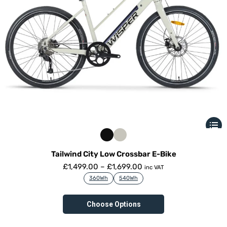
Tailwind City Low Crossbar E-Bike
£
1,499.00
–
£
1,699.00
inc VAT
360Wh
540Wh
Choose Options