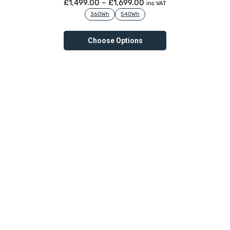
£
1,499.00
–
£
1,699.00
inc VAT
360Wh
540Wh
Choose Options