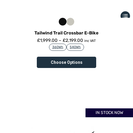
Tailwind Trail Crossbar E-Bike
£
1,999.00
–
£
2,199.00
inc VAT
360Wh
540Wh
Choose Options
IN STOCK NOW