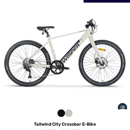
Tailwind City Crossbar E-Bike