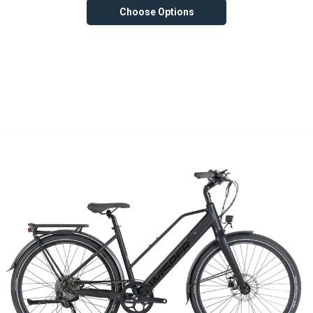
Choose Options