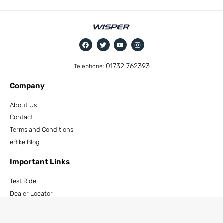
01732 762393
Telephone:
Company
About Us
Contact
Terms and Conditions
eBike Blog
Important Links
Test Ride
Dealer Locator
How to Become a Dealer
Cycle To Work Scheme