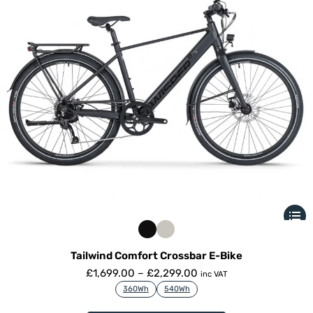
Tailwind Comfort Crossbar E-Bike
£
1,699.00
–
£
2,299.00
inc VAT
360Wh
540Wh