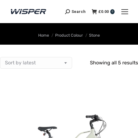
Search
£
0.00
0
You are here:
Home
Product Colour
Stone
Showing all 5 results