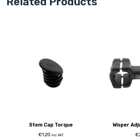
Related Products
Stem Cap Torque
Wisper Adj
€
1.20
€
inc VAT