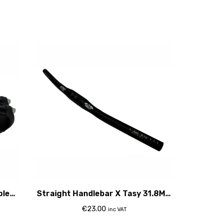
ble
Straight Handlebar X Tasy 31.8Mm
Clamp
€
23.00
inc VAT