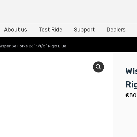
About us
Test Ride
Support
Dealers
About us
Test Ride
Support
Dealers
Wisper Se Forks 26″ 1/1/8″ Rigid Blue
Wi
Ri
€
80