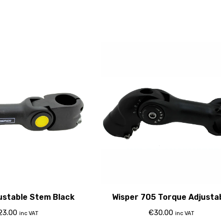
ustable Stem Black
Wisper 705 Torque Adjusta
Stem 2015
23.00
€
30.00
inc VAT
inc VAT