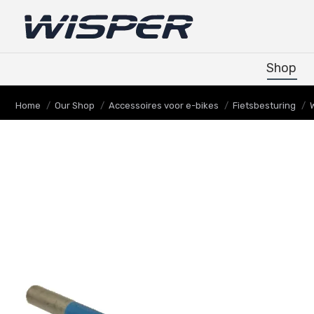
Shop
Shop
Je bent hier:
Home
Our Shop
Accessoires voor e-bikes
Fietsbesturing