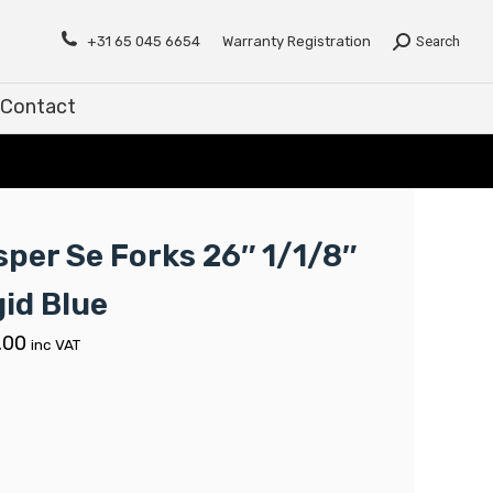
Contact
+31 65 045 6654
Warranty Registration
Search
Contact
sper Se Forks 26″ 1/1/8″
gid Blue
.00
inc VAT