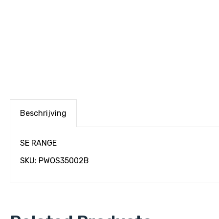
Beschrijving
SE RANGE
SKU: PWOS35002B