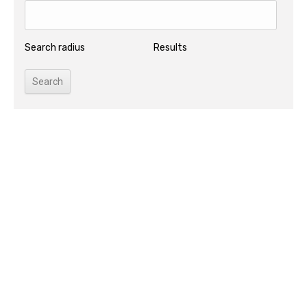
Search radius
Results