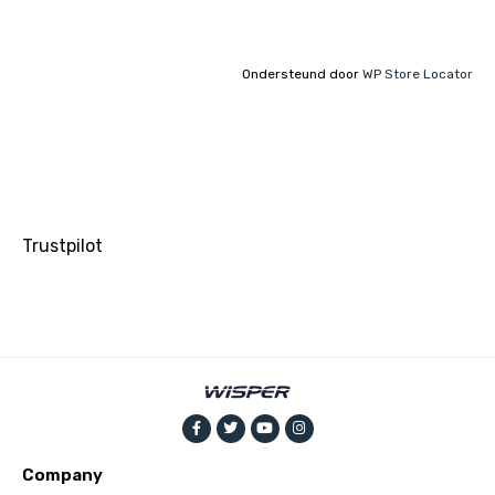
Ondersteund door
WP Store Locator
Trustpilot
Company