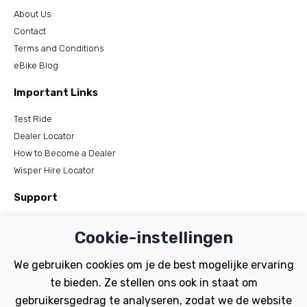
About Us
Contact
Terms and Conditions
eBike Blog
Important Links
Test Ride
Dealer Locator
How to Become a Dealer
Wisper Hire Locator
Support
Register Your Bike
Cookie-instellingen
FAQs
Manuals
We gebruiken cookies om je de best mogelijke ervaring
Tutorials
te bieden. Ze stellen ons ook in staat om
gebruikersgedrag te analyseren, zodat we de website
Electric Bikes