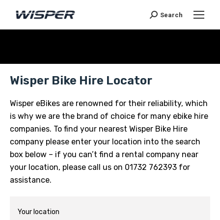
Search
Je bent hier:
Wisper Bike Hire Locator
Wisper eBikes are renowned for their reliability, which
is why we are the brand of choice for many ebike hire
companies. To find your nearest Wisper Bike Hire
company please enter your location into the search
box below – if you can’t find a rental company near
your location, please call us on 01732 762393 for
assistance.
Your location