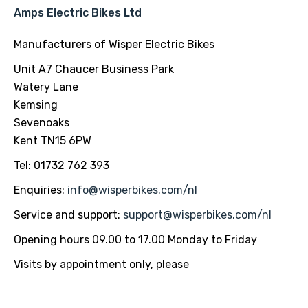
Amps Electric Bikes Ltd
Manufacturers of Wisper Electric Bikes
Unit A7 Chaucer Business Park
Watery Lane
Kemsing
Sevenoaks
Kent TN15 6PW
Tel: 01732 762 393
Enquiries:
info@wisperbikes.com
/nl
Service and support:
support@wisperbikes.com
/nl
Opening hours 09.00 to 17.00 Monday to Friday
Visits by appointment only, please