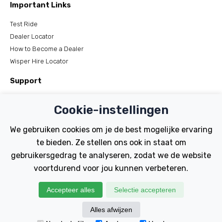
Important Links
Test Ride
Dealer Locator
How to Become a Dealer
Wisper Hire Locator
Support
Register Your Bike
Cookie-instellingen
FAQs
Manuals
We gebruiken cookies om je de best mogelijke ervaring
Tutorials
te bieden. Ze stellen ons ook in staat om
gebruikersgedrag te analyseren, zodat we de website
Electric Bikes
voortdurend voor jou kunnen verbeteren.
Traditional
Wayfarer
Accepteer alles
Selectie accepteren
Tailwind
Alles afwijzen