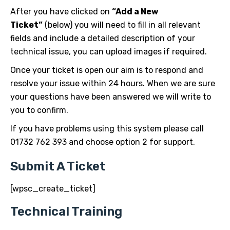
After you have clicked on
“Add a New
Ticket”
(below) you will need to fill in all relevant
fields and include a detailed description of your
technical issue, you can upload images if required.
Once your ticket is open our aim is to respond and
resolve your issue within 24 hours. When we are sure
your questions have been answered we will write to
you to confirm.
If you have problems using this system please call
01732 762 393 and choose option 2 for support.
Submit A Ticket
[wpsc_create_ticket]
Technical Training