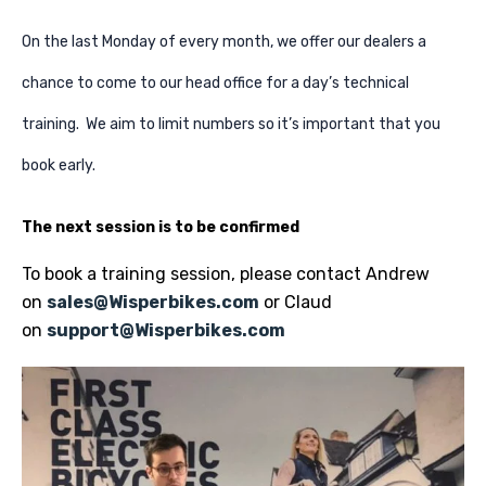
On the last Monday of every month, we offer our dealers a
chance to come to our head office for a day’s technical
training. We aim to limit numbers so it’s important that you
book early.
The next session is to be confirmed
To book a training session, please contact Andrew
on
sales@Wisperbikes.com
or Claud
on
support@Wisperbikes.com