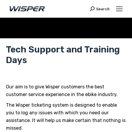
Search
Je bent hier:
Tech Support and Training
Days
Our aim is to give Wisper customers the best
customer service experience in the ebike industry.
The Wisper ticketing system is designed to enable
you to log any issues with which you need our
assistance. It will help us make certain that nothing is
missed.