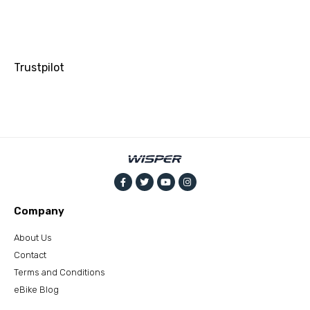
Trustpilot
Company
About Us
Contact
Terms and Conditions
eBike Blog