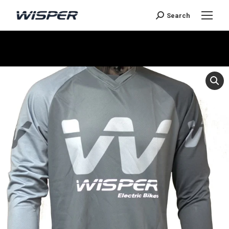
Search
Je bent hier: