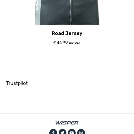
Road Jersey
€
44.99
inc VAT
Trustpilot