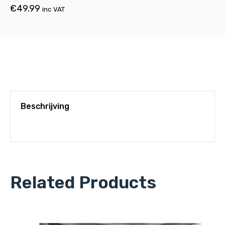
€
49.99
inc VAT
Beschrijving
Related Products