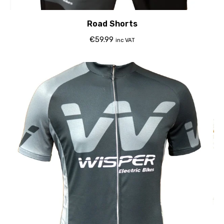
Road Shorts
€
59.99
inc VAT