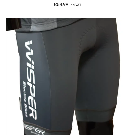
€
54.99
inc VAT