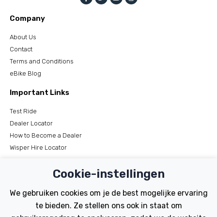
Company
About Us
Contact
Terms and Conditions
eBike Blog
Important Links
Test Ride
Dealer Locator
How to Become a Dealer
Wisper Hire Locator
Support
Cookie-instellingen
Register Your Bike
We gebruiken cookies om je de best mogelijke ervaring
FAQs
te bieden. Ze stellen ons ook in staat om
Manuals