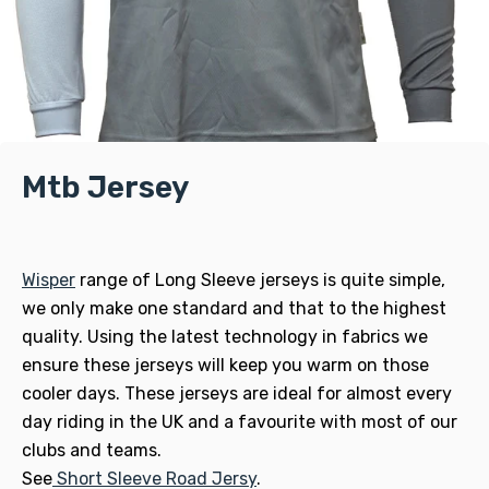
Mtb Jersey
Wisper
range of Long Sleeve jerseys is quite simple,
we only make one standard and that to the highest
quality. Using the latest technology in fabrics we
ensure these jerseys will keep you warm on those
cooler days. These jerseys are ideal for almost every
day riding in the UK and a favourite with most of our
clubs and teams.
See
Short Sleeve Road Jersy
.