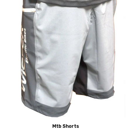
Mtb Shorts