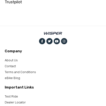
Trustpilot
Company
About Us
Contact
Terms and Conditions
eBike Blog
Important Links
Test Ride
Dealer Locator