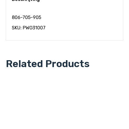
806-705-905
SKU: PWO31007
Related Products