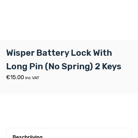
Wisper Battery Lock With
Long Pin (No Spring) 2 Keys
€
15.00
inc VAT
Beschrijving