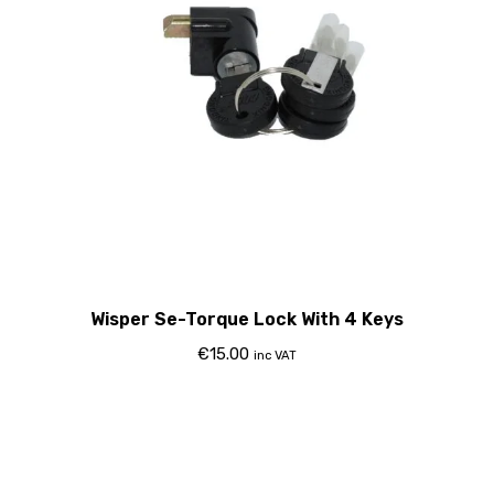
Wisper Se-Torque Lock With 4 Keys
€
15.00
inc VAT