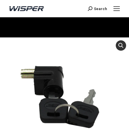
Search
Je bent hier: