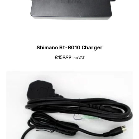
Shimano Bt-8010 Charger
€
159.99
inc VAT