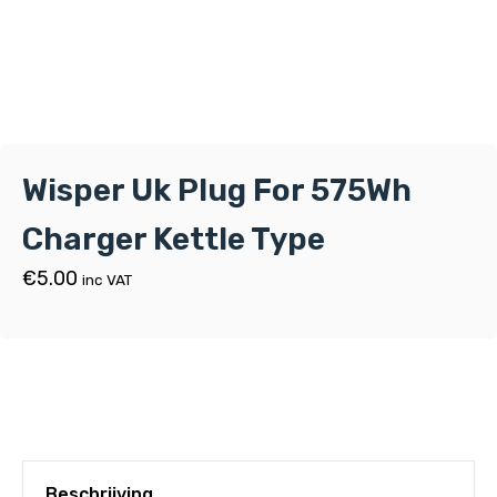
Wisper Uk Plug For 575Wh
Charger Kettle Type
€
5.00
inc VAT
Beschrijving