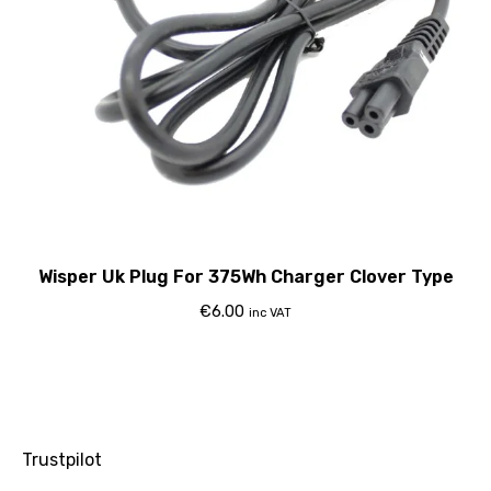
Wisper Uk Plug For 375Wh Charger Clover Type
€
6.00
inc VAT
Trustpilot