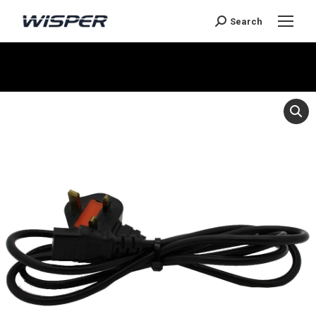
Search
Je bent hier: