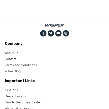
Company
About Us
Contact
Terms and Conditions
eBike Blog
Important Links
Test Ride
Dealer Locator
How to Become a Dealer
Wisper Hire Locator