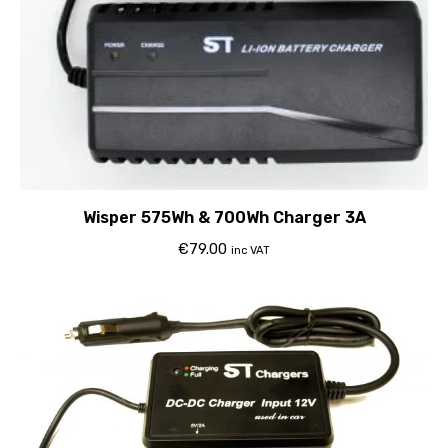
Wisper 575Wh & 700Wh Charger 3A
€
79.00
inc VAT