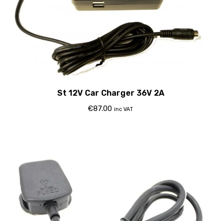
St 12V Car Charger 36V 2A
€
87.00
inc VAT