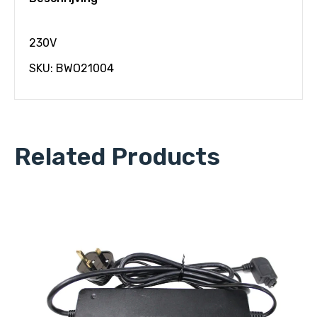
230V
SKU: BWO21004
Related Products