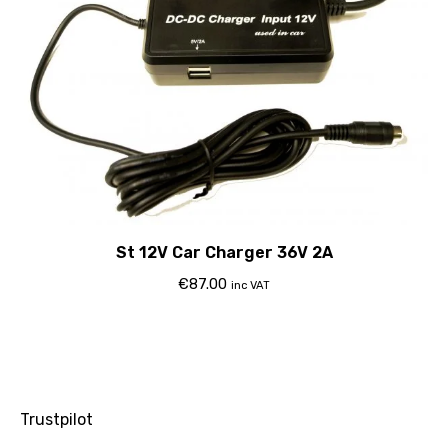
St 12V Car Charger 36V 2A
€
87.00
inc VAT
Trustpilot