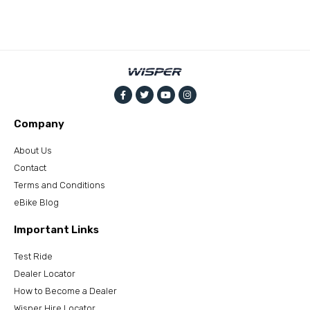
Company
About Us
Contact
Terms and Conditions
eBike Blog
Important Links
Test Ride
Dealer Locator
How to Become a Dealer
Wisper Hire Locator