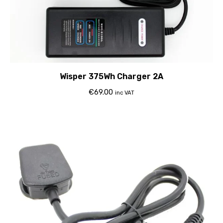
Wisper 375Wh Charger 2A
€
69.00
inc VAT