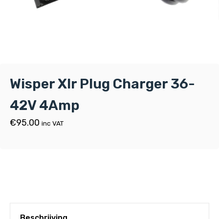
Wisper Xlr Plug Charger 36-
42V 4Amp
€
95.00
inc VAT
Beschrijving