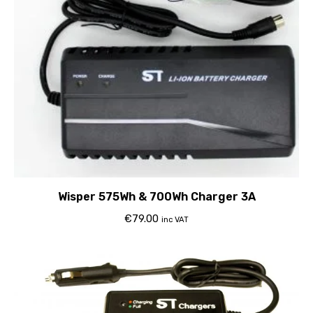
Wisper 575Wh & 700Wh Charger 3A
€
79.00
inc VAT