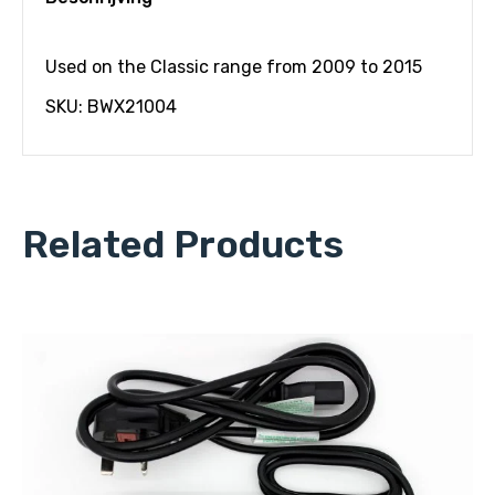
Used on the Classic range from 2009 to 2015
SKU: BWX21004
Related Products