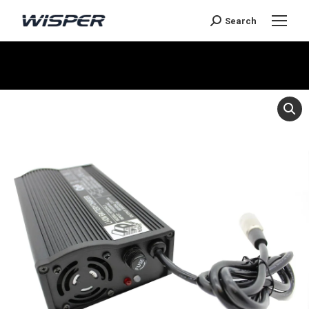
Search
Je bent hier: