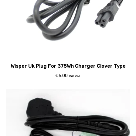
Wisper Uk Plug For 375Wh Charger Clover Type
€
6.00
inc VAT