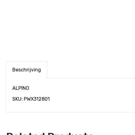
Beschrijving
ALPINO
SKU: PWX312801