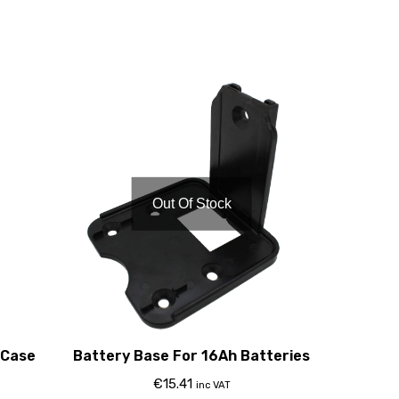
Out Of Stock
 Case
Battery Base For 16Ah Batteries
€
15.41
inc VAT