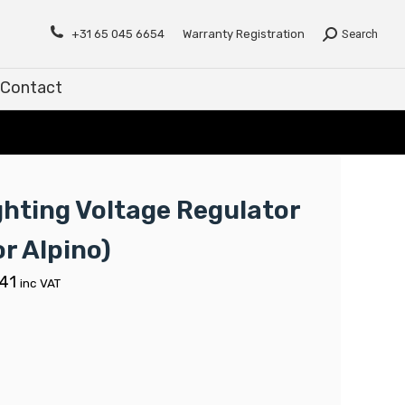
Contact
+31 65 045 6654
Warranty Registration
Search
Contact
ghting Voltage Regulator
or Alpino)
.41
inc VAT