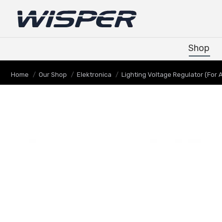
Shop
Shop
Je bent hier:
Home
Our Shop
Elektronica
Lighting Voltage Regulator (For A