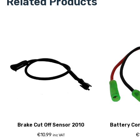
Related Products
Brake Cut Off Sensor 2010
Battery Co
8
€
10.99
€
inc VAT