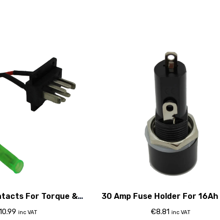
ntacts For Torque &
30 Amp Fuse Holder For 16Ah
06 Classic
10.99
€
8.81
inc VAT
inc VAT