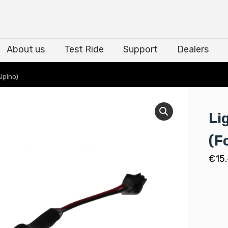
About us
Test Ride
Support
Dealers
About us
Test Ride
Support
Dealers
lpino)
Li
(F
€
15