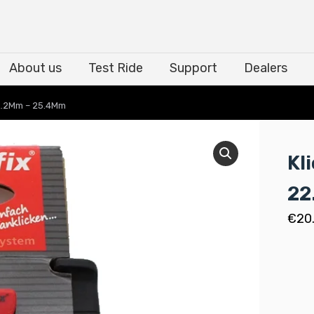
About us
Test Ride
Support
Dealers
About us
Test Ride
Support
Dealers
22.2Mm – 25.4Mm
Kl
22
€
20