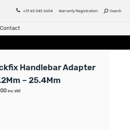
Contact
+31 65 045 6654
Warranty Registration
Search
Contact
ickfix Handlebar Adapter
.2Mm – 25.4Mm
.00
inc VAT