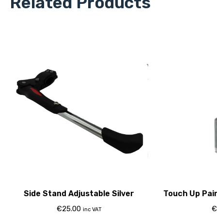
Related Products
Side Stand Adjustable Silver
Touch Up Pai
€
25.00
€
inc VAT