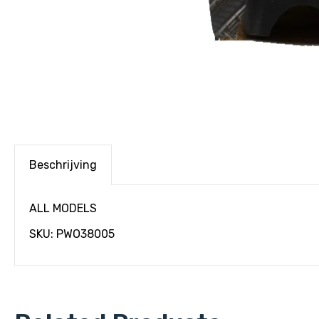
Beschrijving
ALL MODELS
SKU: PWO38005