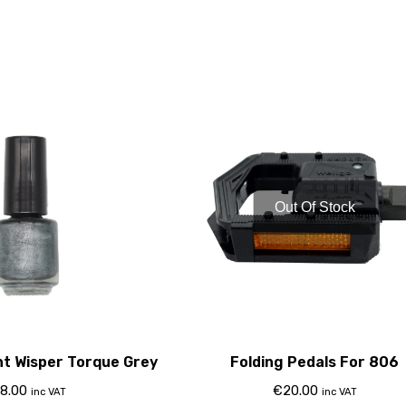
Out Of Stock
nt Wisper Torque Grey
Folding Pedals For 806
8.00
€
20.00
inc VAT
inc VAT