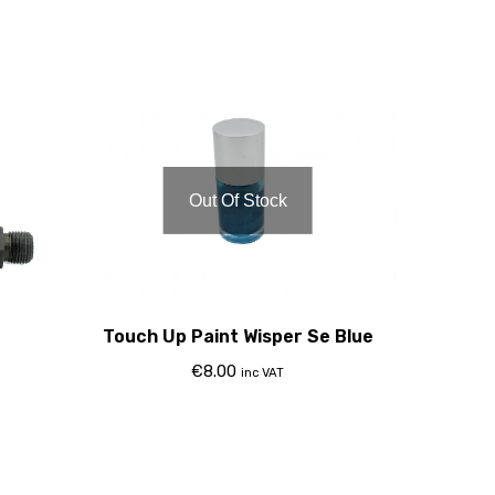
Out Of Stock
Touch Up Paint Wisper Se Blue
€
8.00
inc VAT