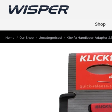
Shop
Shop
Je bent hier:
Home
Our Shop
Uncategorised
Klickfix Handlebar Adapter 