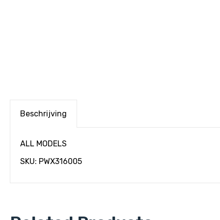
Beschrijving
ALL MODELS
SKU: PWX316005