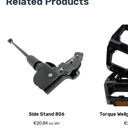
Related Products
Side Stand 806
Torque Wellg
€
20.84
€
inc VAT