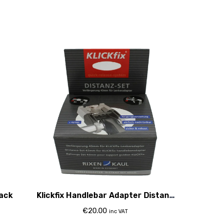
lack
Klickfix Handlebar Adapter Distanz
Set 43Mm
€
20.00
inc VAT