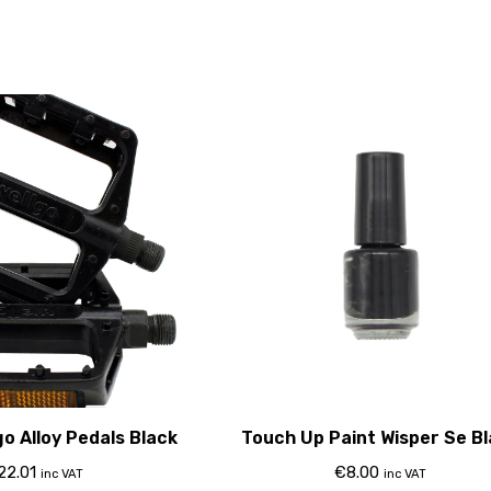
o Alloy Pedals Black
Touch Up Paint Wisper Se B
22.01
€
8.00
inc VAT
inc VAT