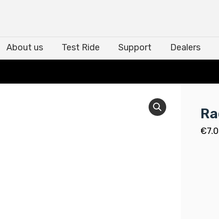
About us
Test Ride
Support
Dealers
About us
Test Ride
Support
Dealers
Ra
€
7.