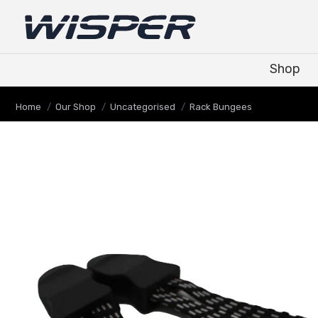
Shop
Shop
Je bent hier:
Home
Our Shop
Uncategorised
Rack Bungees