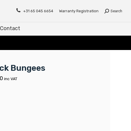
Contact
+31 65 045 6654
Warranty Registration
Search
Contact
ck Bungees
00
inc VAT