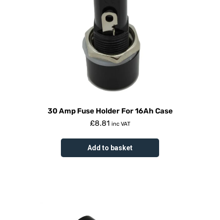
30 Amp Fuse Holder For 16Ah Case
£
8.81
inc VAT
Add to basket