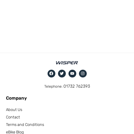
01732 762393
Telephone:
Company
About Us
Contact
Terms and Conditions
eBike Blog