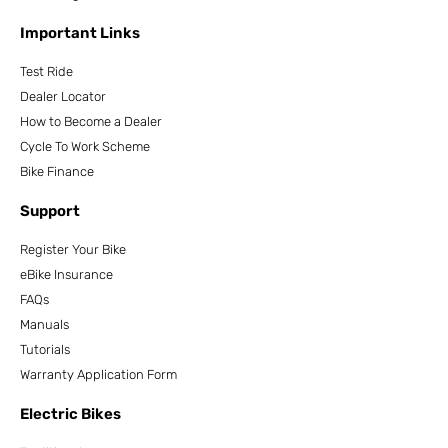
Important Links
Test Ride
Dealer Locator
How to Become a Dealer
Cycle To Work Scheme
Bike Finance
Support
Register Your Bike
eBike Insurance
FAQs
Manuals
Tutorials
Warranty Application Form
Electric Bikes