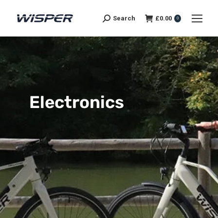
Search
£
0.00
0
Electronics