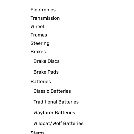
Electronics
Transmission
Wheel
Frames
Steering
Brakes
Brake Discs
Brake Pads
Batteries
Classic Batteries
Traditional Batteries
Wayfarer Batteries
Wildcat/Wolf Batteries
Stems