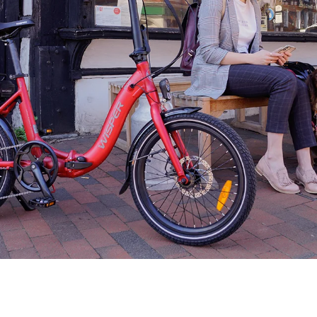
Find A Dealer
Wisper Bikes are supplied through