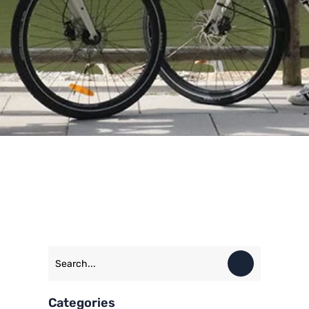
Categories