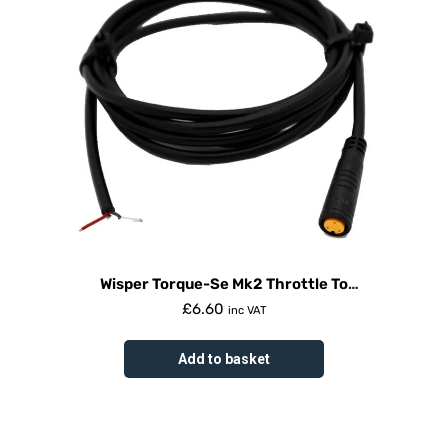
Wisper Torque-Se Mk2 Throttle To
Controller Cable
£
6.60
inc VAT
Add to basket