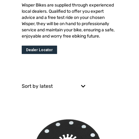
Wisper Bikes are supplied through experienced
local dealers. Qualified to offer you expert
advice and a free test ride on your chosen
Wisper, they will be on hand to professionally
service and maintain your bike, ensuring a safe,
enjoyable and worry free ebiking future.
Dealer Locator