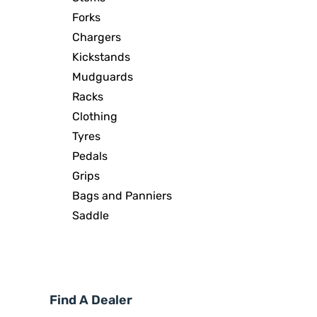
Forks
Chargers
Kickstands
Mudguards
Racks
Clothing
Tyres
Pedals
Grips
Bags and Panniers
Saddle
Find A Dealer