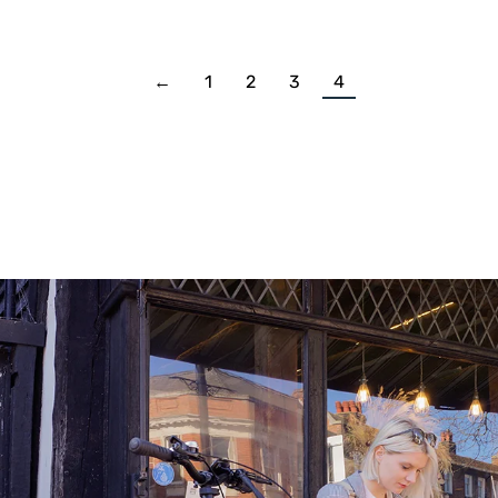
←
1
2
3
4