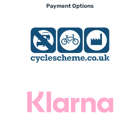
experienced local dealers. Qualified
Payment Options
to offer you expert
advice and a free test ride on your
chosen Wisper, they will be on hand
to professionally
service and maintain your bike,
ensuring a safe, enjoyable and
worry free ebiking future.
Find A Dealer