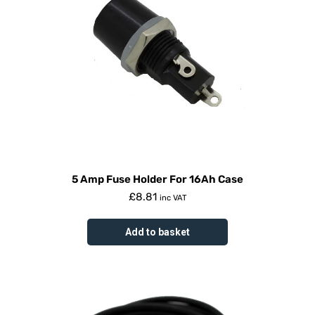
5 Amp Fuse Holder For 16Ah Case
£
8.81
inc VAT
Add to basket