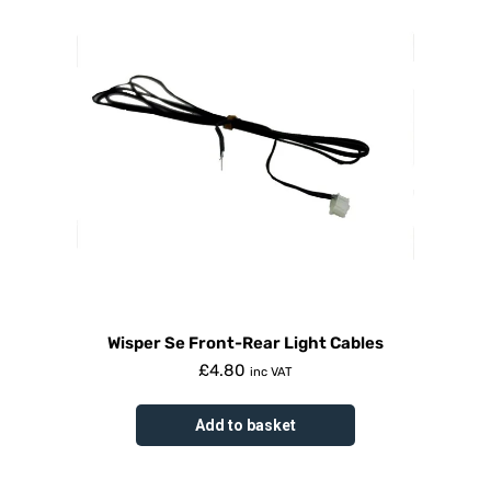
Wisper Se Front-Rear Light Cables
£
4.80
inc VAT
Add to basket