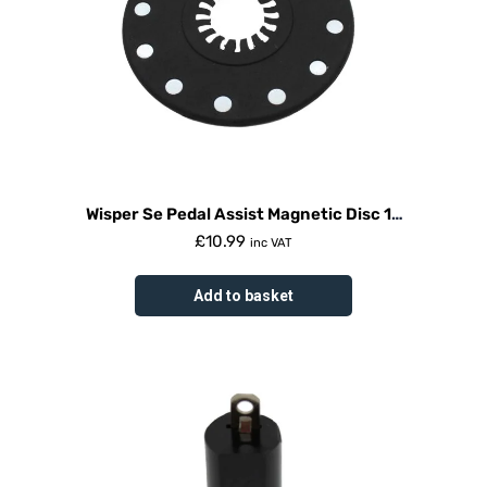
Wisper Se Pedal Assist Magnetic Disc 12
Magnets 2015
£
10.99
inc VAT
Add to basket