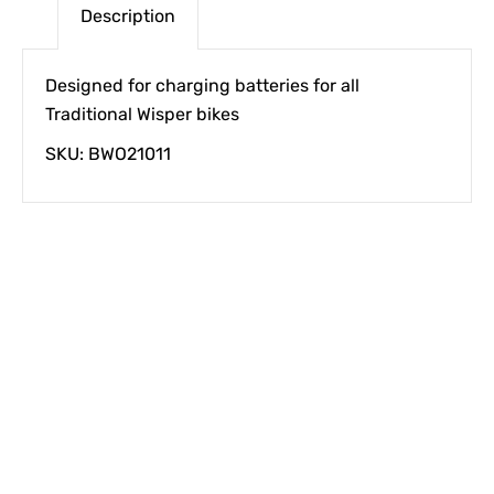
Description
Designed for charging batteries for all
Traditional Wisper bikes
SKU: BWO21011