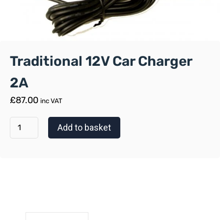
Traditional 12V Car Charger
2A
£
87.00
inc VAT
Add to basket