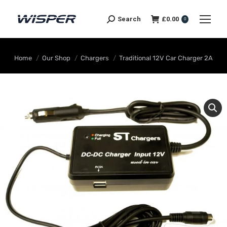
Search
£
0.00
0
You are here:
Home
Our Shop
Chargers
Traditional 12V Car Charger 2A