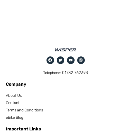
01732 762393
Telephone:
Company
About Us
Contact
Terms and Conditions
eBike Blog
Important Links