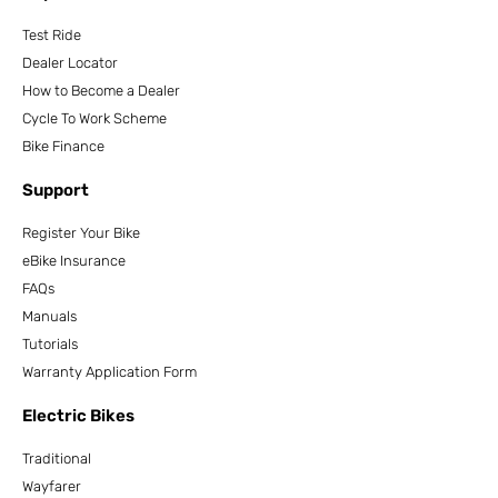
Test Ride
Dealer Locator
How to Become a Dealer
Cycle To Work Scheme
Bike Finance
Support
Register Your Bike
eBike Insurance
FAQs
Manuals
Tutorials
Warranty Application Form
Electric Bikes
Traditional
Wayfarer