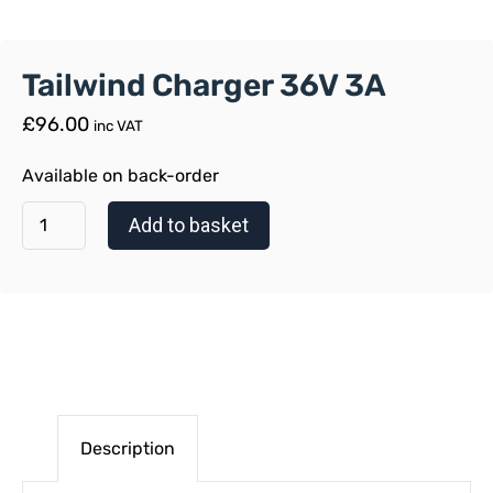
Tailwind Charger 36V 3A
£
96.00
inc VAT
Available on back-order
Add to basket
Description