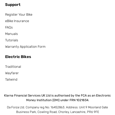
Support
Register Your Bike
eBike Insurance
FAQs
Manuals
Tutorials
Warranty Application Form
Electric Bikes
Traditional
Wayfarer
Tailwind
Klarna Financial Services UK Ltd is authorised by the FCA as an Electronic
Money Institution (EMI) under FRN 1021834.
Da Forza Ltd. Company reg No: 16452863. Address: Unit 9 Moorland Gate
Business Park, Cowling Road, Chorley, Lancashire, PR6 9FE