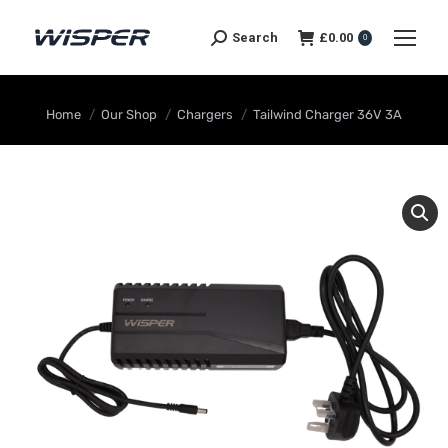
Search
£
0.00
0
You are here:
Home
Our Shop
Chargers
Tailwind Charger 36V 3A