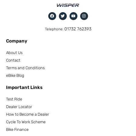
01732 762393
Telephone:
Company
About Us
Contact
Terms and Conditions
eBike Blog
Important Links
Test Ride
Dealer Locator
How to Become a Dealer
Cycle To Work Scheme
Bike Finance