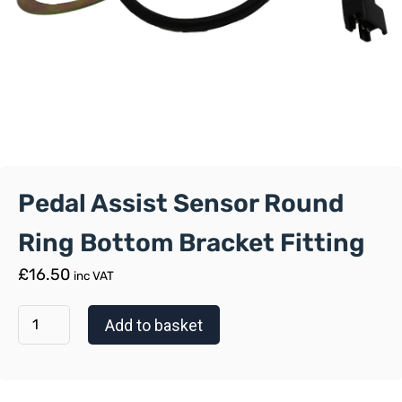
Pedal Assist Sensor Round
Ring Bottom Bracket Fitting
£
16.50
inc VAT
Add to basket