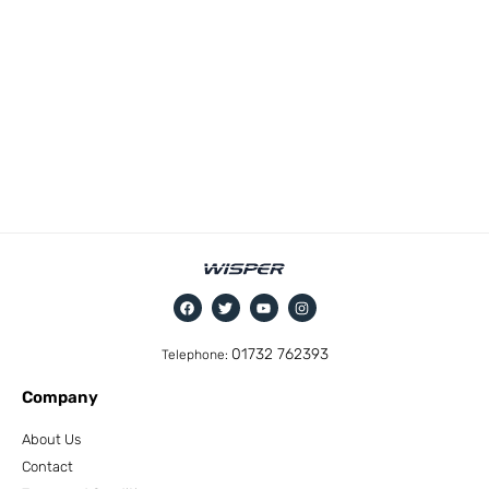
01732 762393
Telephone:
Company
About Us
Contact