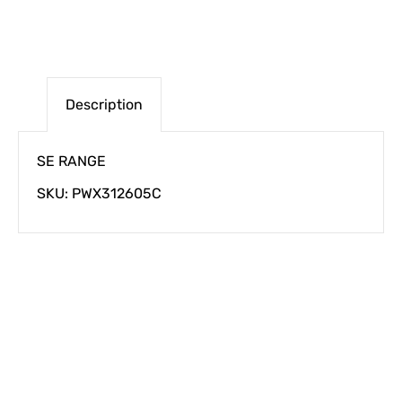
Description
SE RANGE
SKU: PWX312605C