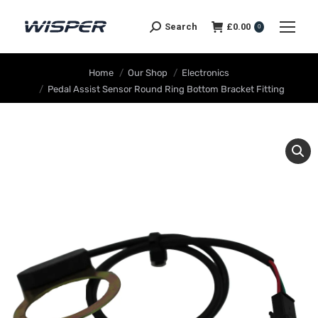
Search
£
0.00
0
You are here:
Home
Our Shop
Electronics
Pedal Assist Sensor Round Ring Bottom Bracket Fitting