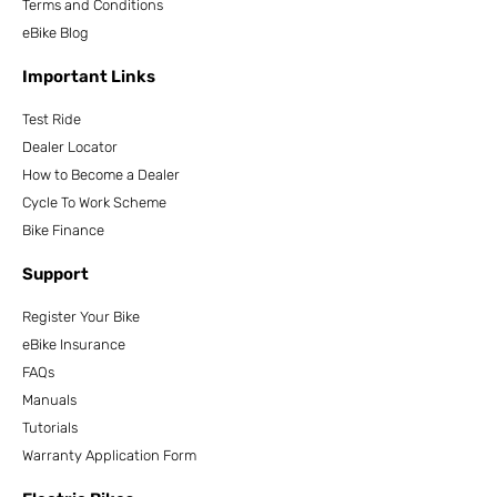
Terms and Conditions
eBike Blog
Important Links
Test Ride
Dealer Locator
How to Become a Dealer
Cycle To Work Scheme
Bike Finance
Support
Register Your Bike
eBike Insurance
FAQs
Manuals
Tutorials
Warranty Application Form