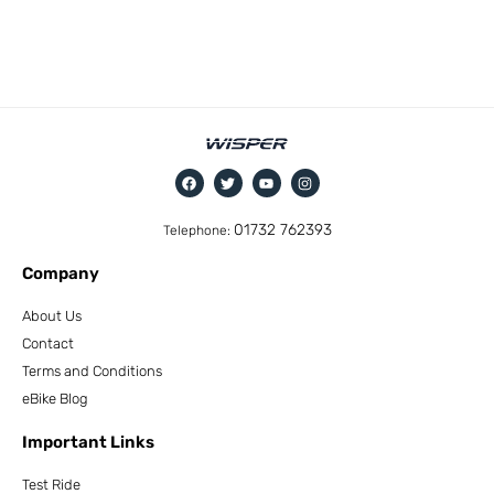
01732 762393
Telephone:
Company
About Us
Contact
Terms and Conditions
eBike Blog
Important Links
Test Ride