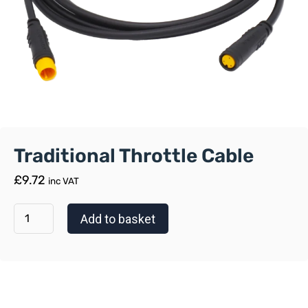
Traditional Throttle Cable
£
9.72
inc VAT
Add to basket