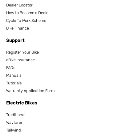
Dealer Locator
How to Become a Dealer
Cycle To Work Scheme
Bike Finance
Support
Register Your Bike
eBike Insurance
FAQs
Manuals
Tutorials
Warranty Application Form
Electric Bikes
Traditional
Wayfarer
Tailwind