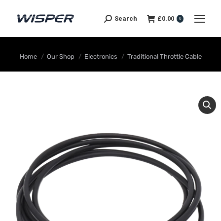
Search
£
0.00
0
You are here:
Home
Our Shop
Electronics
Traditional Throttle Cable