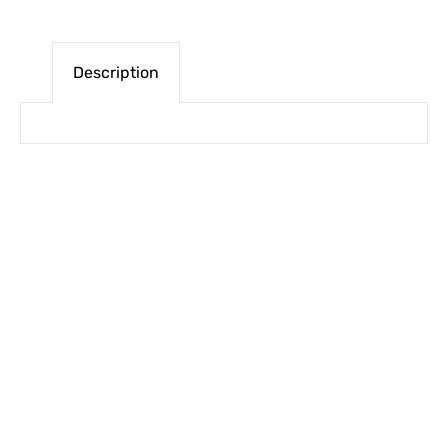
Description