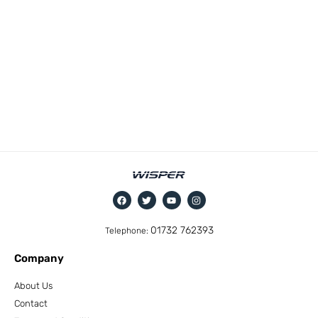
01732 762393
Telephone:
Company
About Us
Contact