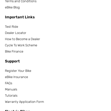
Terms and Conditions
eBike Blog
Important Links
Test Ride
Dealer Locator
How to Become a Dealer
Cycle To Work Scheme
Bike Finance
Support
Register Your Bike
eBike Insurance
FAQs
Manuals
Tutorials
Warranty Application Form