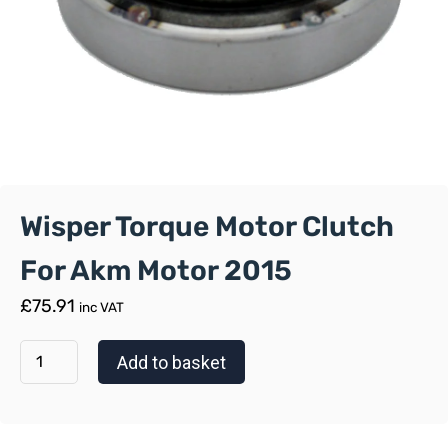
Wisper Torque Motor Clutch
For Akm Motor 2015
£
75.91
inc VAT
Add to basket