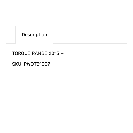
Description
TORQUE RANGE 2015 +
SKU: PWOT31007