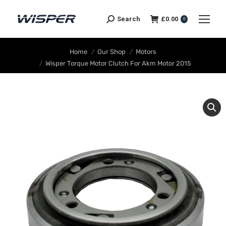
Search
£
0.00
0
You are here:
Home
Our Shop
Motors
Wisper Torque Motor Clutch For Akm Motor 2015