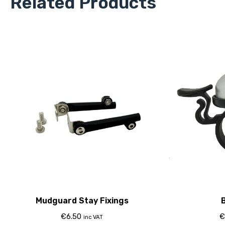
Related Products
Mudguard Stay Fixings
B
€
6.50
€
inc VAT