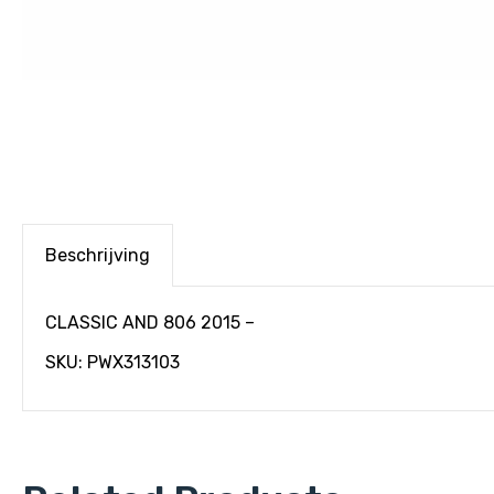
Beschrijving
CLASSIC AND 806 2015 –
SKU: PWX313103