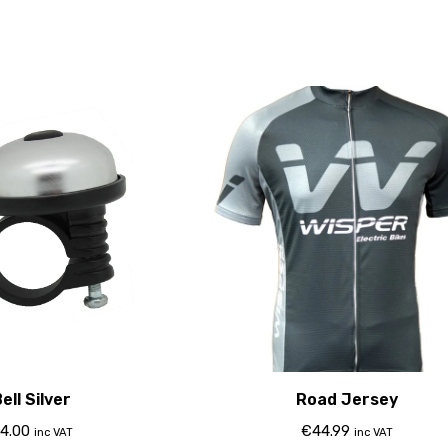
ell Silver
Road Jersey
4.00
€
44.99
inc VAT
inc VAT