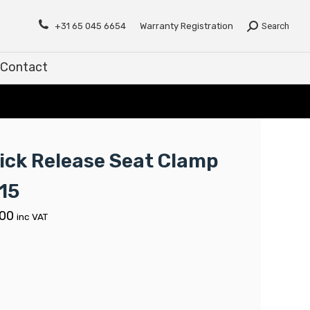
Contact
+31 65 045 6654
Warranty Registration
Search
Contact
ick Release Seat Clamp
15
.00
inc VAT