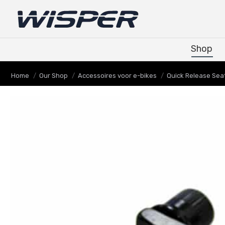
Shop
Shop
Je bent hier:
Home
Our Shop
Accessoires voor e-bikes
Quick Release Sea