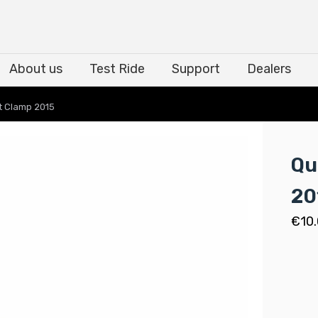
About us
Test Ride
Support
Dealers
About us
Test Ride
Support
Dealers
t Clamp 2015
Qu
20
€
10