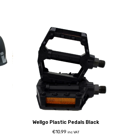
Wellgo Plastic Pedals Black
€
10.99
inc VAT