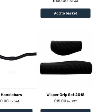
£
100.00
inc VAT
Add to basket
 Handlebars
Wisper Grip Set 2018
20.00
£
15.00
inc VAT
inc VAT