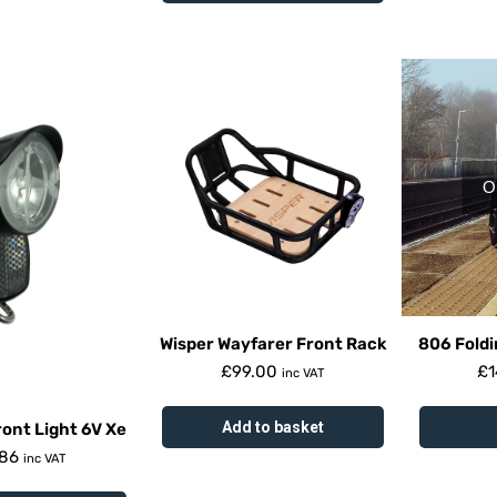
O
Wisper Wayfarer Front Rack
806 Foldi
£
99.00
£
1
inc VAT
Add to basket
ont Light 6V Xe
.86
inc VAT