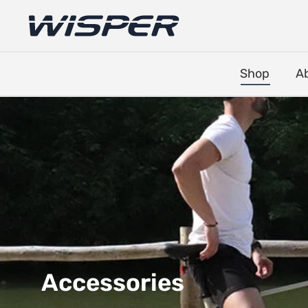
Shop
A
Accessories