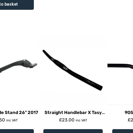
to basket
de Stand 26" 2017
Straight Handlebar X Tasy
905
31.8Mm Clamp
.50
£
23.00
£
inc VAT
inc VAT