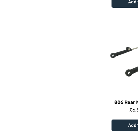
Add 
806 Rear 
£
6.
Add 