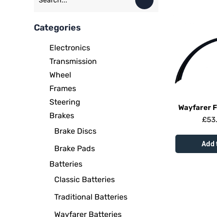
Categories
Electronics
Transmission
Wheel
Frames
Steering
Wayfarer 
Brakes
£
53
Brake Discs
Add 
Brake Pads
Batteries
Classic Batteries
Traditional Batteries
Wayfarer Batteries