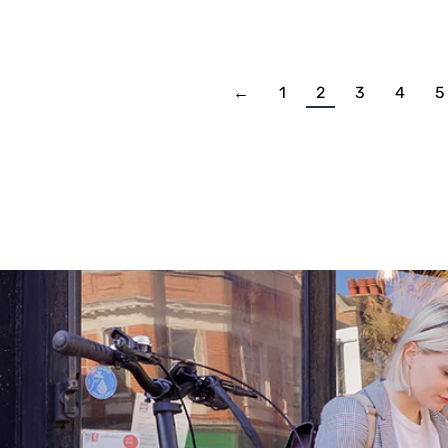
←
1
2
3
4
5