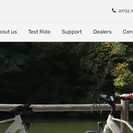
Shop
About us
Test Rid
01732 
bout us
Test Ride
Support
Dealers
Con