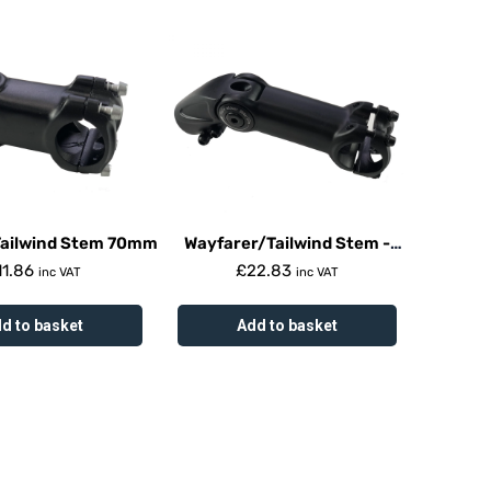
Tailwind Stem 70mm
Wayfarer/Tailwind Stem -
Adjustable
11.86
£
22.83
inc VAT
inc VAT
d to basket
Add to basket