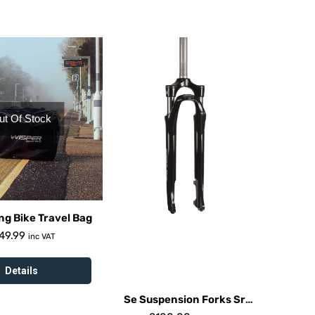
ut Of Stock
ng Bike Travel Bag
49.99
inc VAT
Details
Se Suspension Forks Sr
Suntour Nex