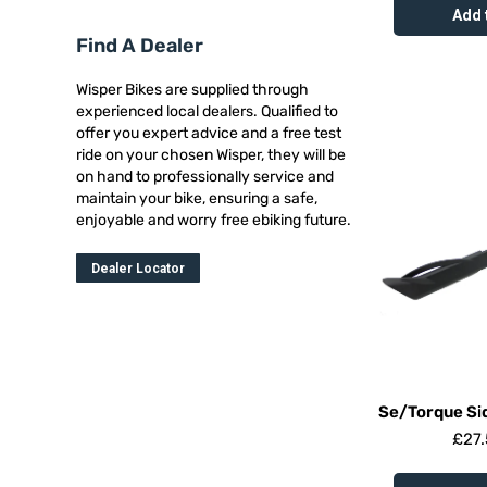
Add 
Find A Dealer
Wisper Bikes are supplied through
experienced local dealers. Qualified to
offer you expert advice and a free test
ride on your chosen Wisper, they will be
on hand to professionally service and
maintain your bike, ensuring a safe,
enjoyable and worry free ebiking future.
Dealer Locator
Se/Torque Si
£
27