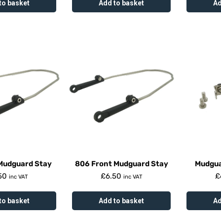
to basket
Add to basket
Ad
Mudguard Stay
806 Front Mudguard Stay
Mudgua
50
£
6.50
£
inc VAT
inc VAT
to basket
Add to basket
Ad