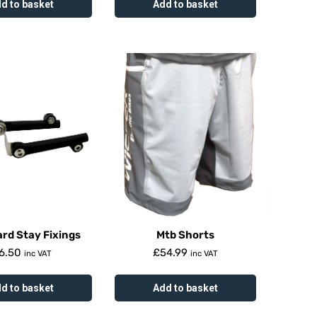
d to basket
Add to basket
rd Stay Fixings
Mtb Shorts
6.50
£
54.99
inc VAT
inc VAT
d to basket
Add to basket