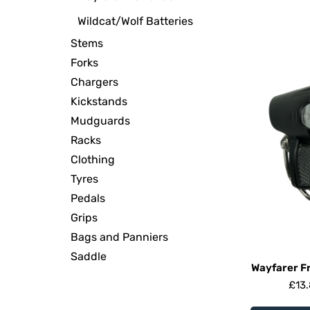
Wildcat/Wolf Batteries
Stems
Forks
Chargers
Kickstands
Mudguards
Racks
Clothing
Tyres
Pedals
Grips
Bags and Panniers
Saddle
Wayfarer Fr
£
13