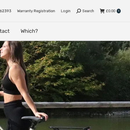
e
Support
Dealers
Contact
Which?
762393
Warranty Registration
Login
Search
£
0.00
0
tact
Which?