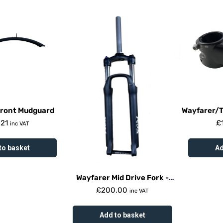
Front Mudguard
Wayfarer/
.21
£
inc VAT
to basket
Ad
Wayfarer Mid Drive Fork -
Suntour Xcm
£
200.00
inc VAT
Add to basket