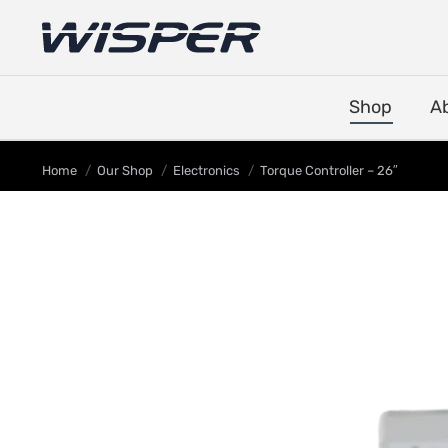
Shop
A
You are here:
Home
Our Shop
Electronics
Torque Controller – 26″