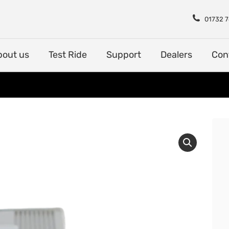
Shop
About us
Test Rid
01732 
bout us
Test Ride
Support
Dealers
Con