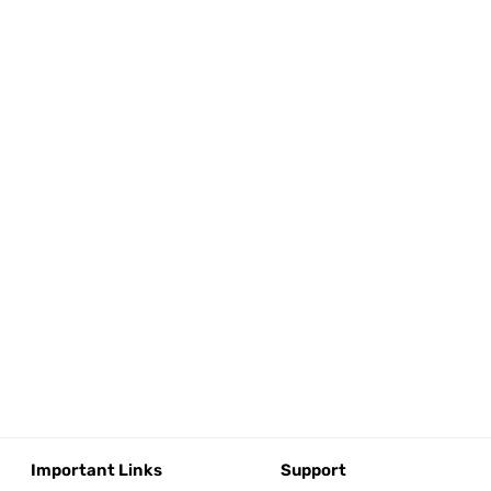
Important Links
Support