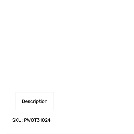
Description
SKU: PWOT31024