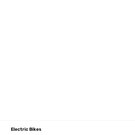
Electric Bikes