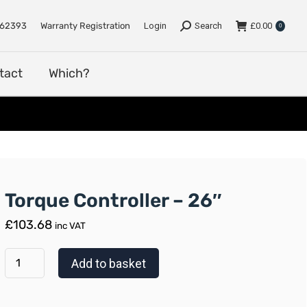
e
Support
Dealers
Contact
Which?
762393
Warranty Registration
Login
Search
£
0.00
0
tact
Which?
Torque Controller – 26″
£
103.68
inc VAT
Add to basket